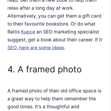
read. Get them a new book to help them
relax after a long day at work.
Alternatively, you can get them a gift card
to their favourite bookstore. Or do what
Raitis
Kupce
an SEO marketing specialist
suggest, get a book about their career. If it
SEO, here are some ideas
.
4. A framed photo
A framed photo of their old office space is
a great way to help them remember the
good times. It’s a thoughtful and