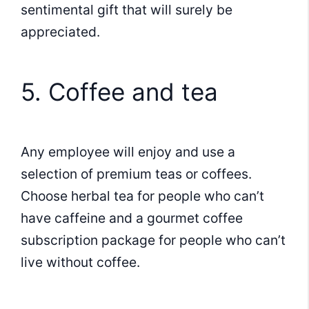
sentimental gift that will surely be
appreciated.
5. Coffee and tea
Any employee will enjoy and use a
selection of premium teas or coffees.
Choose herbal tea for people who can’t
have caffeine and a gourmet coffee
subscription package for people who can’t
live without coffee.