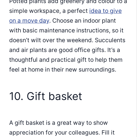
Potted plants add greenery and colour to a
simple workspace, a perfect
idea to give
on a move day
. Choose an indoor plant
with basic maintenance instructions, so it
doesn’t wilt over the weekend. Succulents
and air plants are good office gifts. It’s a
thoughtful and practical gift to help them
feel at home in their new surroundings.
10. Gift basket
A gift basket is a great way to show
appreciation for your colleagues. Fill it