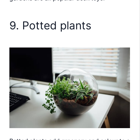
9. Potted plants