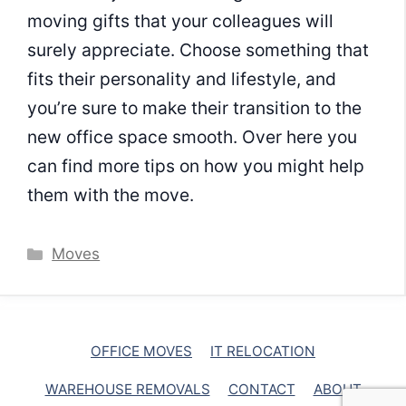
moving gifts that your colleagues will
surely appreciate. Choose something that
fits their personality and lifestyle, and
you’re sure to make their transition to the
new office space smooth. Over here you
can find more tips on how you might help
them with the move.
Categories
Moves
OFFICE MOVES
IT RELOCATION
WAREHOUSE REMOVALS
CONTACT
ABOUT