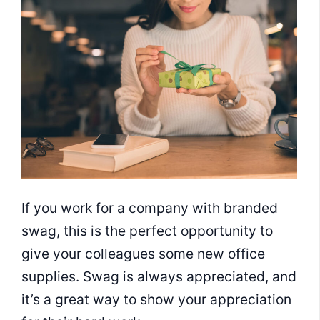
If you work for a company with branded
swag, this is the perfect opportunity to
give your colleagues some new office
supplies. Swag is always appreciated, and
it’s a great way to show your appreciation