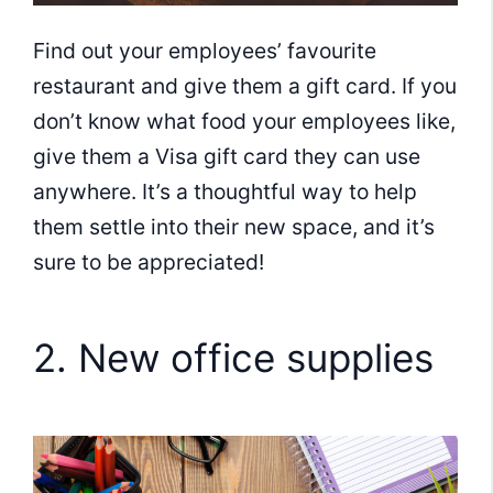
Find out your employees’ favourite
restaurant and give them a gift card. If you
don’t know what food your employees like,
give them a Visa gift card they can use
anywhere. It’s a thoughtful way to help
them settle into their new space, and it’s
sure to be appreciated!
2. New office supplies