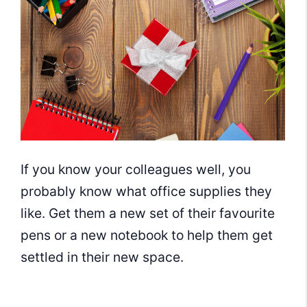
If you know your colleagues well, you
probably know what office supplies they
like. Get them a new set of their favourite
pens or a new notebook to help them get
settled in their new space.