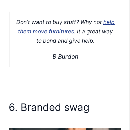
Don’t want to buy stuff? Why not
help
them move furnitures
. It a great way
to bond and give help.
B Burdon
6. Branded swag