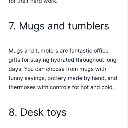
for their hard work.
7. Mugs and tumblers
Mugs and tumblers are fantastic office
gifts for staying hydrated throughout long
days. You can choose from mugs with
funny sayings, pottery made by hand, and
thermoses with controls for hot and cold.
8. Desk toys