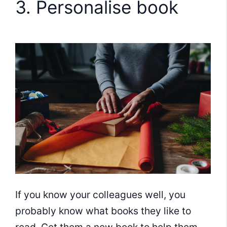
3. Personalise book
If you know your colleagues well, you
probably know what books they like to