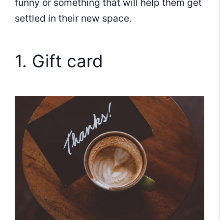
funny or something that will help them get
settled in their new space.
1. Gift card