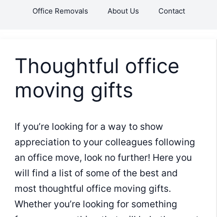
Skip
Office Removals
About Us
Contact
to
content
Thoughtful office
moving gifts
If you’re looking for a way to show
appreciation to your colleagues following
an office move, look no further! Here you
will find a list of some of the best and
most thoughtful office moving gifts.
Whether you’re looking for something