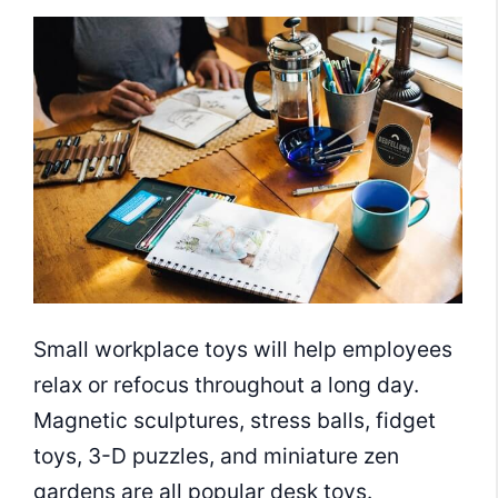
Small workplace toys will help employees
relax or refocus throughout a long day.
Magnetic sculptures, stress balls, fidget
toys, 3-D puzzles, and miniature zen
gardens are all popular desk toys.