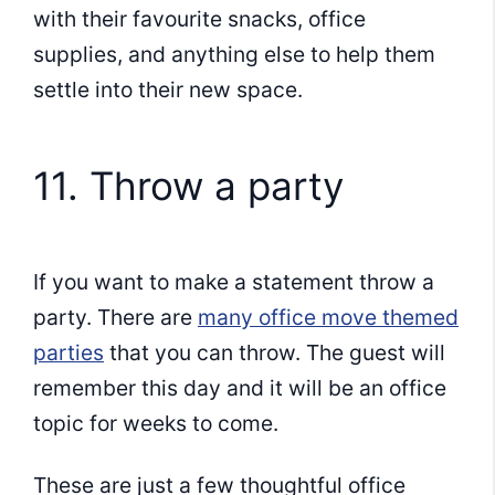
with their favourite snacks, office
supplies, and anything else to help them
settle into their new space.
11. Throw a party
If you want to make a statement throw a
party. There are
many office move themed
parties
that you can throw. The guest will
remember this day and it will be an office
topic for weeks to come.
These are just a few thoughtful office