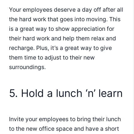
Your employees deserve a day off after all
the hard work that goes into moving. This
is a great way to show appreciation for
their hard work and help them relax and
recharge. Plus, it’s a great way to give
them time to adjust to their new
surroundings.
5. Hold a lunch ‘n’ learn
Invite your employees to bring their lunch
to the new office space and have a short