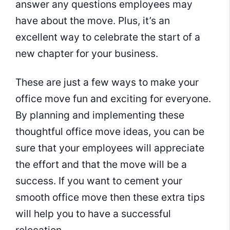
answer any questions employees may
have about the move. Plus, it’s an
excellent way to celebrate the start of a
new chapter for your business.
These are just a few ways to make your
office move fun and exciting for everyone.
By planning and implementing these
thoughtful office move ideas, you can be
sure that your employees will appreciate
the effort and that the move will be a
success. If you want to cement your
smooth office move then these extra tips
will help you to have a successful