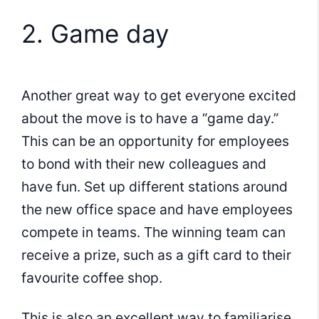
2. Game day
Another great way to get everyone excited
about the move is to have a “game day.”
This can be an opportunity for employees
to bond with their new colleagues and
have fun. Set up different stations around
the new office space and have employees
compete in teams. The winning team can
receive a prize, such as a gift card to their
favourite coffee shop.
This is also an excellent way to familiarise