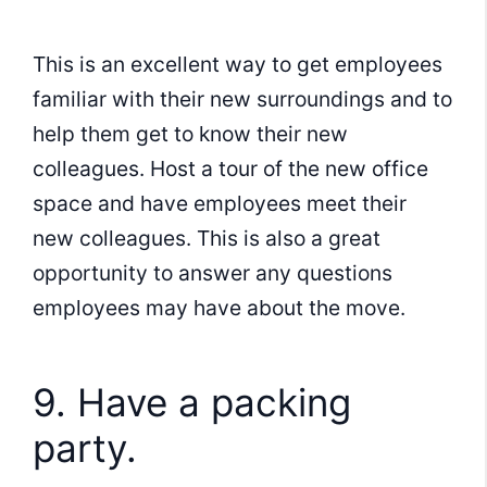
This is an excellent way to get employees
familiar with their new surroundings and to
help them get to know their new
colleagues. Host a tour of the new office
space and have employees meet their
new colleagues. This is also a great
opportunity to answer any questions
employees may have about the move.
9. Have a packing
party.