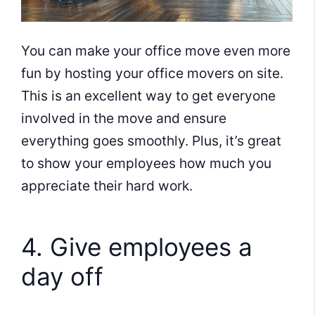
You can make your office move even more
fun by hosting your office movers on site.
This is an excellent way to get everyone
involved in the move and ensure
everything goes smoothly. Plus, it’s great
to show your employees how much you
appreciate their hard work.
4. Give employees a
day off