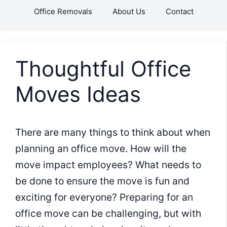
Skip
Office Removals
About Us
Contact
to
content
Thoughtful Office
Moves Ideas
There are many things to think about when
planning an office move. How will the
move impact employees? What needs to
be done to ensure the move is fun and
exciting for everyone? Preparing for an
office move can be challenging, but with