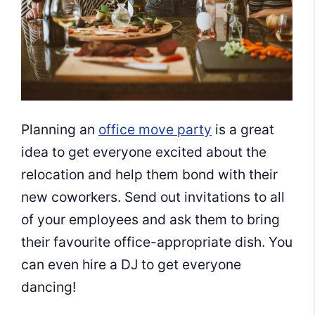
Planning an
office move party
is a great
idea to get everyone excited about the
relocation and help them bond with their
new coworkers. Send out invitations to all
of your employees and ask them to bring
their favourite office-appropriate dish. You
can even hire a DJ to get everyone
dancing!