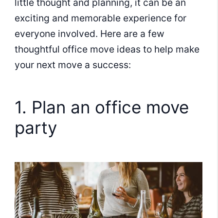
little thought and planning, it can be an
exciting and memorable experience for
everyone involved. Here are a few
thoughtful office move ideas to help make
your next move a success:
1. Plan an office move
party