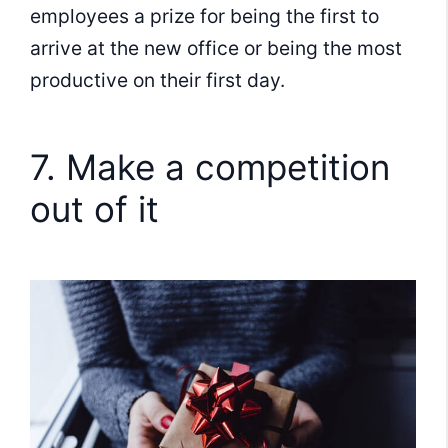
employees a prize for being the first to
arrive at the new office or being the most
productive on their first day.
7. Make a competition
out of it