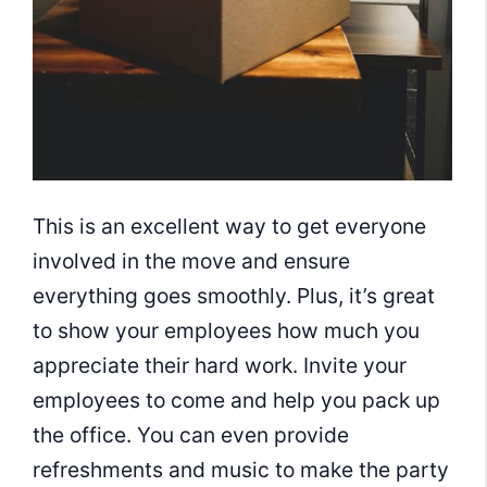
This is an excellent way to get everyone
involved in the move and ensure
everything goes smoothly. Plus, it’s great
to show your employees how much you
appreciate their hard work. Invite your
employees to come and help you pack up
the office. You can even provide
refreshments and music to make the party