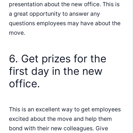
presentation about the new office. This is
a great opportunity to answer any
questions employees may have about the
move.
6. Get prizes for the
first day in the new
office.
This is an excellent way to get employees
excited about the move and help them
bond with their new colleagues. Give