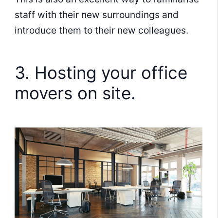
staff with their new surroundings and
introduce them to their new colleagues.
3. Hosting your office
movers on site.