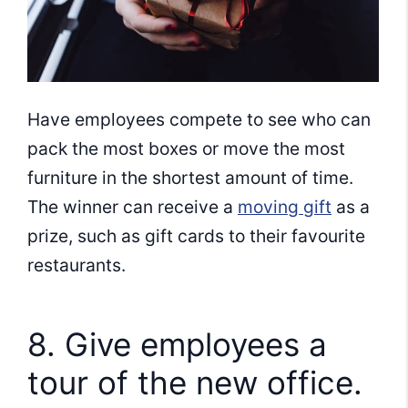
Have employees compete to see who can
pack the most boxes or move the most
furniture in the shortest amount of time.
The winner can receive a
moving gift
as a
prize, such as gift cards to their favourite
restaurants.
8. Give employees a
tour of the new office.