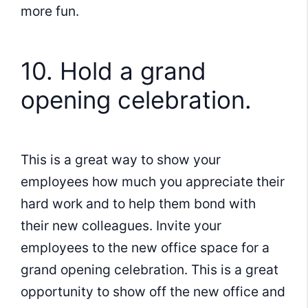
more fun.
10. Hold a grand
opening celebration.
This is a great way to show your
employees how much you appreciate their
hard work and to help them bond with
their new colleagues. Invite your
employees to the new office space for a
grand opening celebration. This is a great
opportunity to show off the new office and