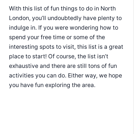
With this list of fun things to do in North
London, you’ll undoubtedly have plenty to
indulge in. If you were wondering how to
spend your free time or some of the
interesting spots to visit, this list is a great
place to start! Of course, the list isn’t
exhaustive and there are still tons of fun
activities you can do. Either way, we hope
you have fun exploring the area.