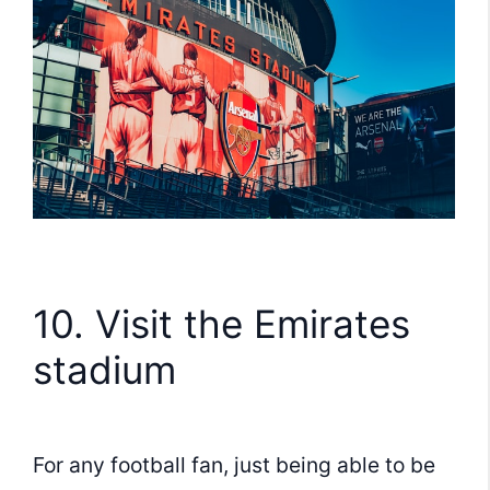
10. Visit the Emirates
stadium
For any football fan, just being able to be