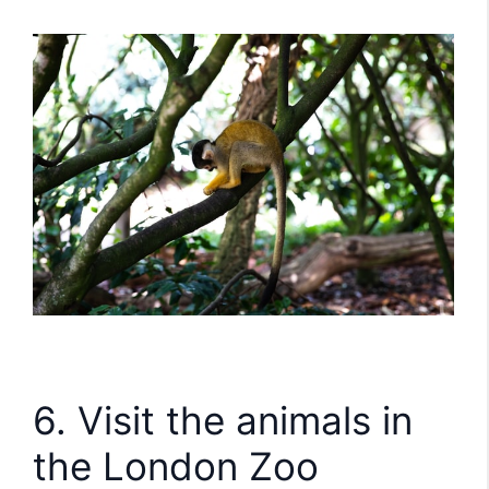
6. Visit the animals in
the London Zoo