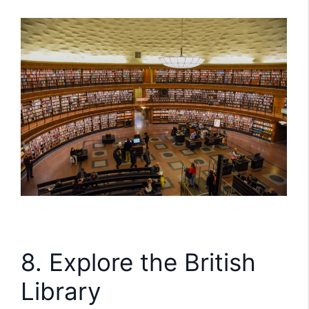
8. Explore the British
Library