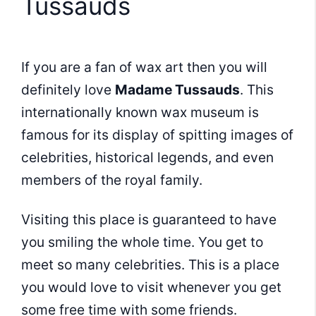
Tussauds
If you are a fan of wax art then you will
definitely love
Madame Tussauds
. This
internationally known wax museum is
famous for its display of spitting images of
celebrities, historical legends, and even
members of the royal family.
Visiting this place is guaranteed to have
you smiling the whole time. You get to
meet so many celebrities. This is a place
you would love to visit whenever you get
some free time with some friends.