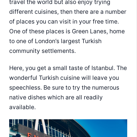
travel the world but also enjoy trying
different cuisines, then there are a number
of places you can visit in your free time.
One of these places is Green Lanes, home
to one of London’s largest Turkish
community settlements.
Here, you get a small taste of Istanbul. The
wonderful Turkish cuisine will leave you
speechless. Be sure to try the numerous
native dishes which are all readily
available.