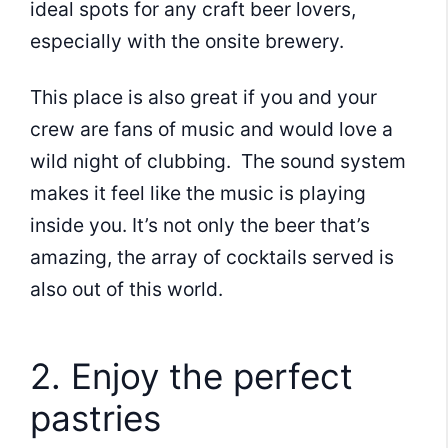
ideal spots for any craft beer lovers,
especially with the onsite brewery.
This place is also great if you and your
crew are fans of music and would love a
wild night of clubbing. The sound system
makes it feel like the music is playing
inside you. It’s not only the beer that’s
amazing, the array of cocktails served is
also out of this world.
2. Enjoy the perfect
pastries