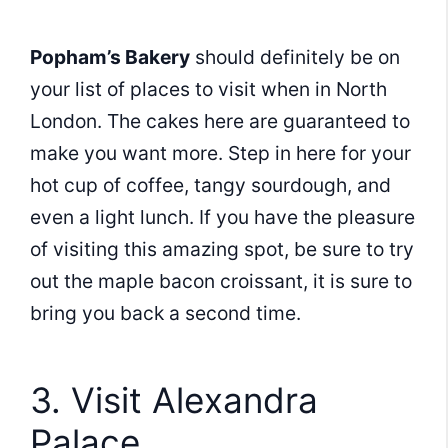
Popham’s Bakery
should definitely be on
your list of places to visit when in North
London. The cakes here are guaranteed to
make you want more. Step in here for your
hot cup of coffee, tangy sourdough, and
even a light lunch. If you have the pleasure
of visiting this amazing spot, be sure to try
out the maple bacon croissant, it is sure to
bring you back a second time.
3. Visit Alexandra
Palace