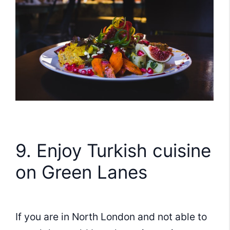
9. Enjoy Turkish cuisine
on Green Lanes
If you are in North London and not able to