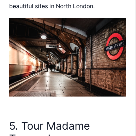
beautiful sites in North London.
5. Tour Madame