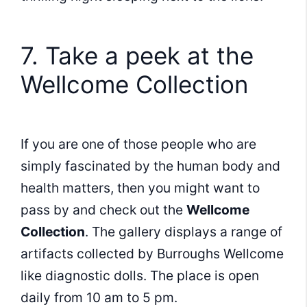
7. Take a peek at the
Wellcome Collection
If you are one of those people who are
simply fascinated by the human body and
health matters, then you might want to
pass by and check out the
Wellcome
Collection
. The gallery displays a range of
artifacts collected by Burroughs Wellcome
like diagnostic dolls. The place is open
daily from 10 am to 5 pm.