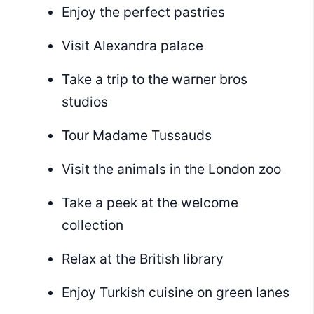
Enjoy the perfect pastries
Visit Alexandra palace
Take a trip to the warner bros
studios
Tour Madame Tussauds
Visit the animals in the London zoo
Take a peek at the welcome
collection
Relax at the British library
Enjoy Turkish cuisine on green lanes