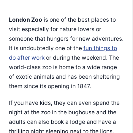
London Zoo
is one of the best places to
visit especially for nature lovers or
someone that hungers for new adventures.
It is undoubtedly one of the
fun things to
do after work
or during the weekend. The
world-class zoo is home to a wide range
of exotic animals and has been sheltering
them since its opening in 1847.
If you have kids, they can even spend the
night at the zoo in the bughouse and the
adults can also book a lodge and have a
thrilling night sleeping next to the lions.