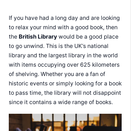
If you have had a long day and are looking
to relax your mind with a good book, then
the
British Library
would be a good place
to go unwind. This is the UK’s national
library and the largest library in the world
with items occupying over 625 kilometers
of shelving. Whether you are a fan of
historic events or simply looking for a book
to pass time, the library will not disappoint
since it contains a wide range of books.