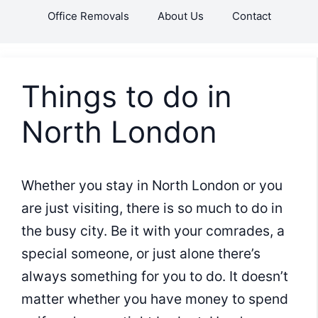
Skip
Office Removals
About Us
Contact
to
content
Things to do in
North London
Whether you stay in North London or you
are just visiting, there is so much to do in
the busy city. Be it with your comrades, a
special someone, or just alone there’s
always something for you to do. It doesn’t
matter whether you have money to spend