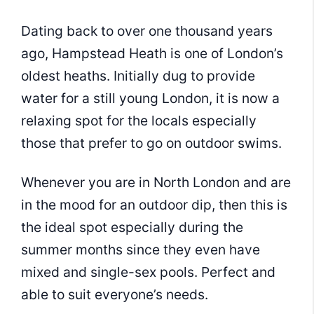
Dating back to over one thousand years
ago, Hampstead Heath is one of London’s
oldest heaths. Initially dug to provide
water for a still young London, it is now a
relaxing spot for the locals especially
those that prefer to go on outdoor swims.
Whenever you are in North London and are
in the mood for an outdoor dip, then this is
the ideal spot especially during the
summer months since they even have
mixed and single-sex pools. Perfect and
able to suit everyone’s needs.