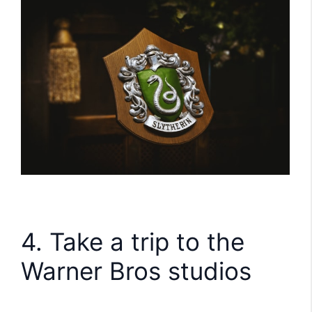
4. Take a trip to the
Warner Bros studios