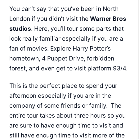
You can’t say that you’ve been in North
London if you didn’t visit the
Warner Bros
studios
. Here, you’ll tour some parts that
look really familiar especially if you are a
fan of movies. Explore Harry Potter’s
hometown, 4 Puppet Drive, forbidden
forest, and even get to visit platform 93/4.
This is the perfect place to spend your
afternoon especially if you are in the
company of some friends or family. The
entire tour takes about three hours so you
are sure to have enough time to visit and
still have enough time to visit more of the