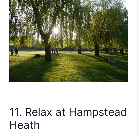
11. Relax at Hampstead
Heath