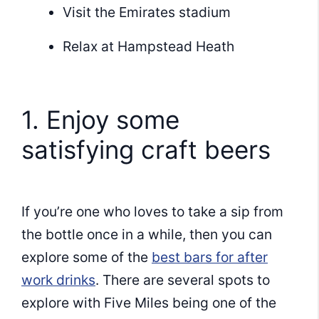
Visit the Emirates stadium
Relax at Hampstead Heath
1. Enjoy some
satisfying craft beers
If you’re one who loves to take a sip from
the bottle once in a while, then you can
explore some of the
best bars for after
work drinks
. There are several spots to
explore with Five Miles being one of the