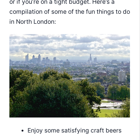
or if you’re on a tight budget. Here’s a
compilation of some of the fun things to do
in North London:
Enjoy some satisfying craft beers