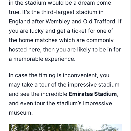
in the stadium would be a dream come
true. It’s the third-largest stadium in
England after Wembley and Old Trafford. If
you are lucky and get a ticket for one of
the home matches which are commonly
hosted here, then you are likely to be in for
a memorable experience.
In case the timing is inconvenient, you
may take a tour of the impressive stadium
and see the incredible
Emirates Stadium
,
and even tour the stadium’s impressive
museum.