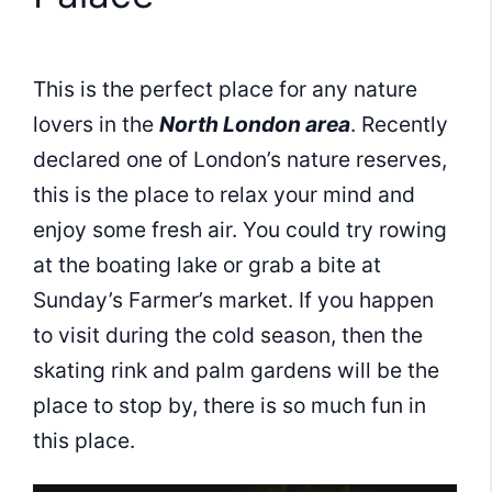
This is the perfect place for any nature
lovers in the
North London area
. Recently
declared one of London’s nature reserves,
this is the place to relax your mind and
enjoy some fresh air. You could try rowing
at the boating lake or grab a bite at
Sunday’s Farmer’s market. If you happen
to visit during the cold season, then the
skating rink and palm gardens will be the
place to stop by, there is so much fun in
this place.