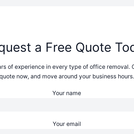
quest a Free Quote To
s of experience in every type of office removal. 
quote now, and move around your business hours
Your name
Your email