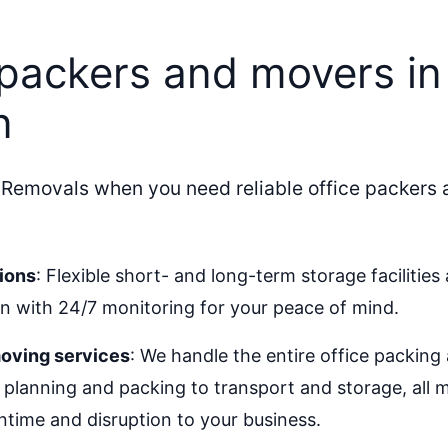
 packers and movers in
n
 Removals when you need reliable office packers 
ions
: Flexible short- and long-term storage facilities 
 with 24/7 monitoring for your peace of mind.
oving services
: We handle the entire office packin
 planning and packing to transport and storage, all
time and disruption to your business.