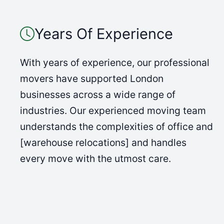
Years Of Experience
With years of experience, our professional
movers have supported London
businesses across a wide range of
industries. Our experienced moving team
understands the complexities of office and
[warehouse relocations] and handles
every move with the utmost care.