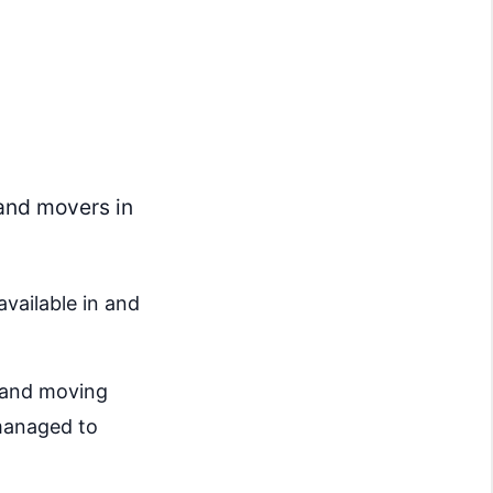
and movers in
available in and
g and moving
 managed to