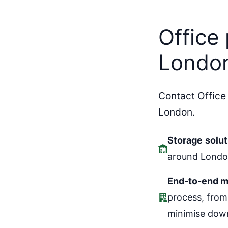
Skip
to
Office
content
Londo
Contact Office
London.
Storage
solut
around London
End-to-end m
process, from
minimise down