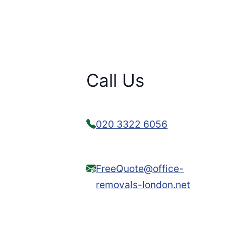
Call Us
020 3322 6056
FreeQuote@office-
removals-london.net