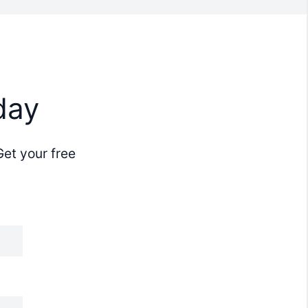
day
Get your free
.