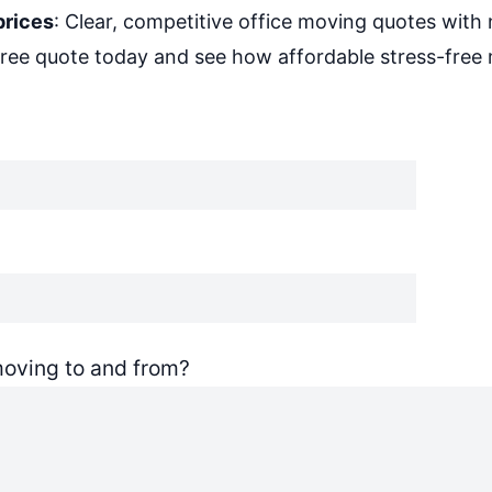
prices
: Clear, competitive office moving quotes with 
free quote today and see how affordable stress-free
oving to and from?