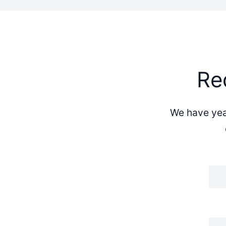
Re
We have year