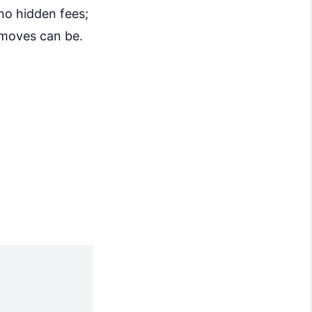
no hidden fees;
 moves can be.