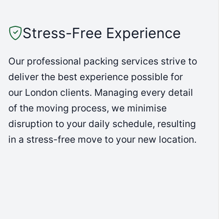
Stress-Free Experience
Our professional packing services strive to
deliver the best experience possible for
our London clients. Managing every detail
of the moving process, we minimise
disruption to your daily schedule, resulting
in a stress-free move to your new location.