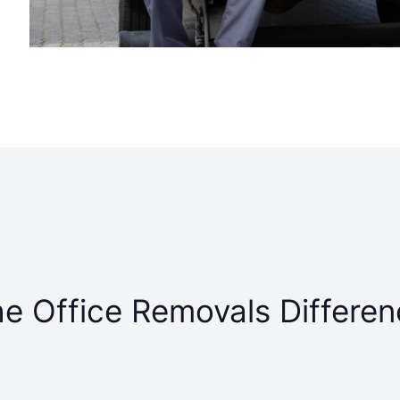
e Office Removals Differe