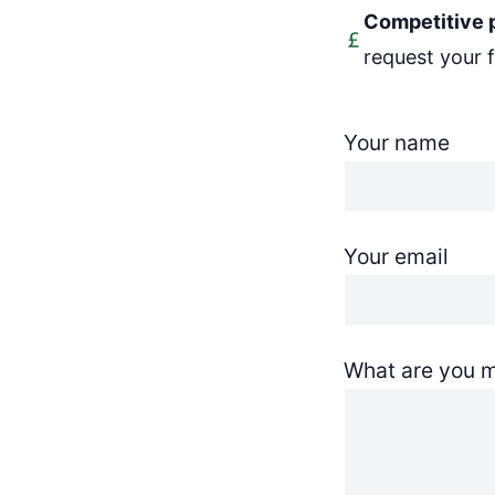
Competitive 
request your 
Your name
Your email
What are you m