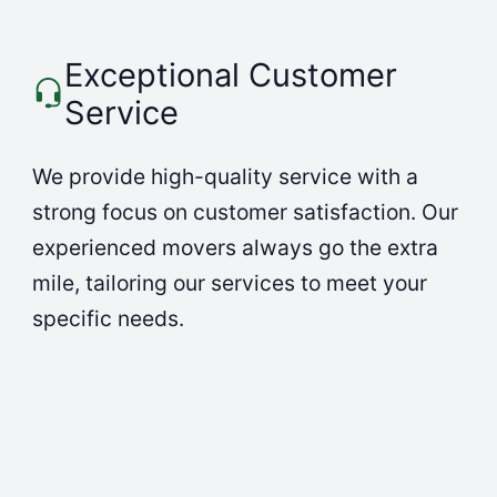
Exceptional Customer
Service
We provide high-quality service with a
strong focus on customer satisfaction. Our
experienced movers always go the extra
mile, tailoring our services to meet your
specific needs.