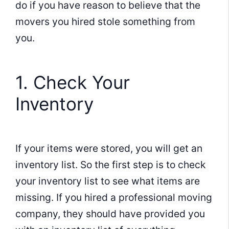
do if you have reason to believe that the
movers you hired stole something from
you.
1. Check Your
Inventory
If your items were stored, you will get an
inventory list. So the first step is to check
your inventory list to see what items are
missing. If you hired a professional moving
company, they should have provided you