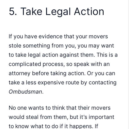
5. Take Legal Action
If you have evidence that your movers
stole something from you, you may want
to take legal action against them. This is a
complicated process, so speak with an
attorney before taking action. Or you can
take a less expensive route by contacting
Ombudsman
.
No one wants to think that their movers
would steal from them, but it’s important
to know what to do if it happens. If