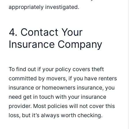
appropriately investigated.
4. Contact Your
Insurance Company
To find out if your policy covers theft
committed by movers, if you have renters
insurance or homeowners insurance, you
need get in touch with your insurance
provider. Most policies will not cover this
loss, but it’s always worth checking.