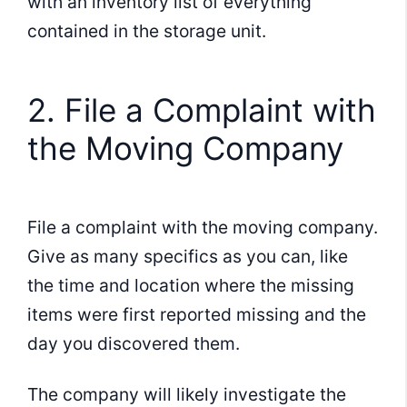
with an inventory list of everything
contained in the storage unit.
2. File a Complaint with
the Moving Company
File a complaint with the moving company.
Give as many specifics as you can, like
the time and location where the missing
items were first reported missing and the
day you discovered them.
The company will likely investigate the