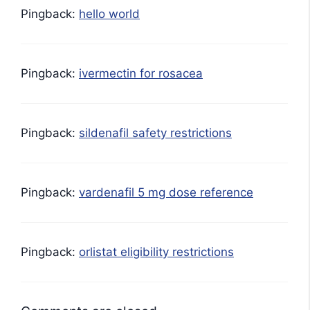
Pingback:
hello world
Pingback:
ivermectin for rosacea
Pingback:
sildenafil safety restrictions
Pingback:
vardenafil 5 mg dose reference
Pingback:
orlistat eligibility restrictions