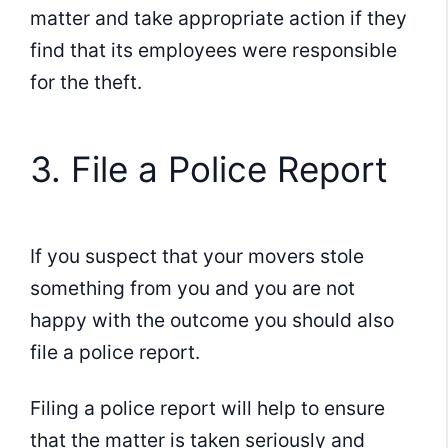
matter and take appropriate action if they
find that its employees were responsible
for the theft.
3. File a Police Report
If you suspect that your movers stole
something from you and you are not
happy with the outcome you should also
file a police report.
Filing a police report will help to ensure
that the matter is taken seriously and