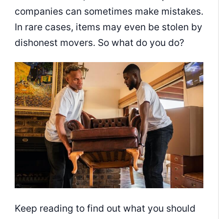
companies can sometimes make mistakes.
In rare cases, items may even be stolen by
dishonest movers. So what do you do?
Keep reading to find out what you should