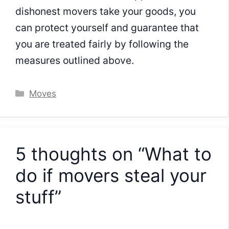
dishonest movers take your goods, you
can protect yourself and guarantee that
you are treated fairly by following the
measures outlined above.
Categories
Moves
5 thoughts on “What to
do if movers steal your
stuff”