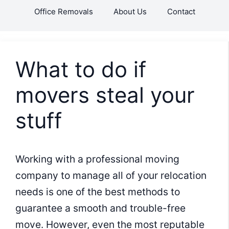
Skip
Office Removals
About Us
Contact
to
content
What to do if
movers steal your
stuff
Working with a professional moving
company to manage all of your relocation
needs is one of the best methods to
guarantee a smooth and trouble-free
move. However, even the most reputable