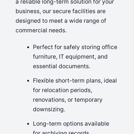
a reliable long-term solution for your
business, our secure facilities are
designed to meet a wide range of
commercial needs.
Perfect for safely storing office
furniture, IT equipment, and
essential documents.
Flexible short-term plans, ideal
for relocation periods,
renovations, or temporary
downsizing.
Long-term options available
for archiving records,