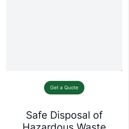
Safe Disposal of
Hazardous Waste