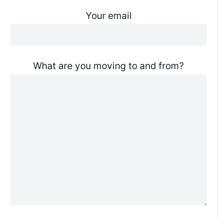
Your email
What are you moving to and from?