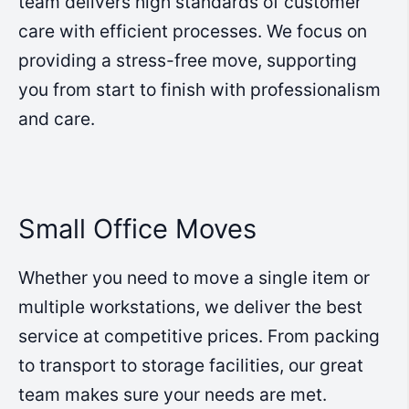
team delivers high standards of customer
care with efficient processes. We focus on
providing a stress-free move, supporting
you from start to finish with professionalism
and care.
Small Office Moves
Whether you need to move a single item or
multiple workstations, we deliver the best
service at competitive prices. From packing
to transport to storage facilities, our great
team makes sure your needs are met.