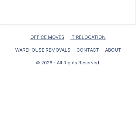
OFFICE MOVES
IT RELOCATION
WAREHOUSE REMOVALS
CONTACT
ABOUT
© 2026 - All Rights Reserved.