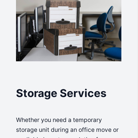
Storage Services
Whether you need a temporary
storage unit during an office move or