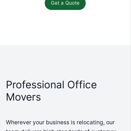
Professional Office
Movers
Wherever your business is relocating, our