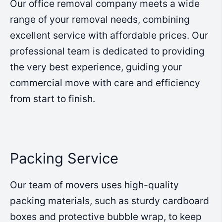
Our office removal company meets a wide
range of your removal needs, combining
excellent service with affordable prices. Our
professional team is dedicated to providing
the very best experience, guiding your
commercial move with care and efficiency
from start to finish.
Packing Service
Our team of movers uses high-quality
packing materials, such as sturdy cardboard
boxes and protective bubble wrap, to keep