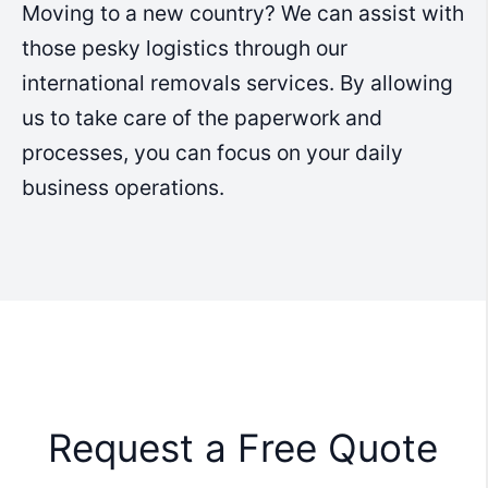
Moving to a new country? We can assist with
those pesky logistics through our
international removals services. By allowing
us to take care of the paperwork and
processes, you can focus on your daily
business operations.
Request a Free Quote