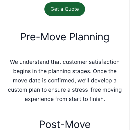
Pre-Move Planning
We understand that customer satisfaction
begins in the planning stages. Once the
move date is confirmed, we’ll develop a
custom plan to ensure a stress-free moving
experience from start to finish.
Post-Move