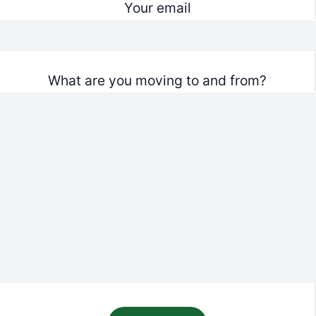
Your email
What are you moving to and from?