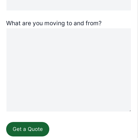
What are you moving to and from?