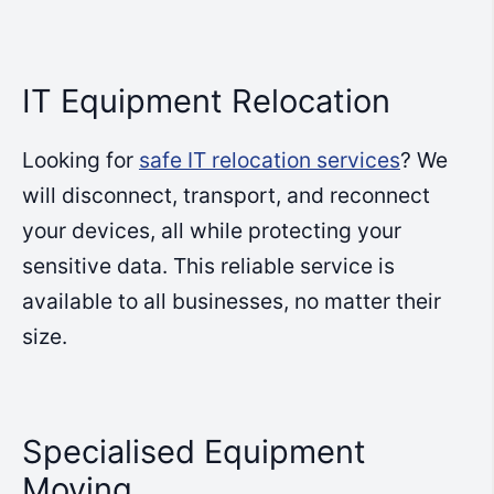
IT Equipment Relocation
Looking for
safe IT relocation services
? We
will disconnect, transport, and reconnect
your devices, all while protecting your
sensitive data. This reliable service is
available to all businesses, no matter their
size.
Specialised Equipment
Moving