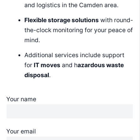
and logistics in the Camden area.
Flexible storage solutions
with round-
the-clock monitoring for your peace of
mind.
Additional services include support
for
IT moves
and h
azardous waste
disposal
.
Your name
Your email