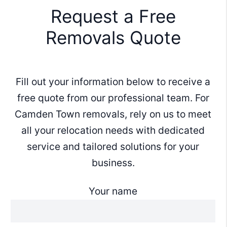
Request a Free
Removals Quote
Fill out your information below to receive a
free quote from our professional team. For
Camden Town removals, rely on us to meet
all your relocation needs with dedicated
service and tailored solutions for your
business.
Your name