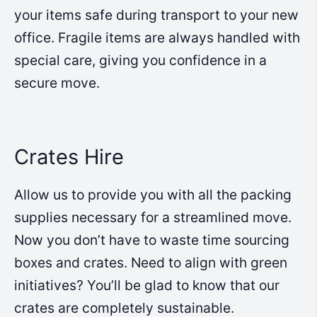
your items safe during transport to your new
office. Fragile items are always handled with
special care, giving you confidence in a
secure move.
Crates Hire
Allow us to provide you with all the packing
supplies necessary for a streamlined move.
Now you don’t have to waste time sourcing
boxes and crates. Need to align with green
initiatives? You’ll be glad to know that our
crates are completely sustainable.