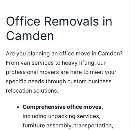
Skip
to
Office Removals in
content
Camden
Are you planning an office move in Camden?
From van services to heavy lifting, our
professional movers are here to meet your
specific needs through custom business
relocation solutions.
Comprehensive office moves
,
including unpacking services,
furniture assembly, transportation,