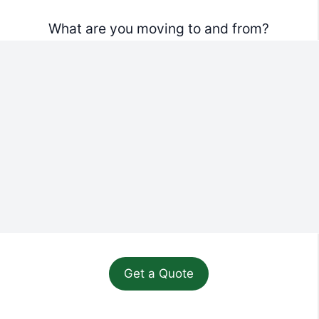
What are you moving to and from?