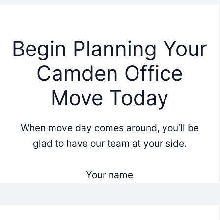
Begin Planning Your
Camden Office
Move Today
When move day comes around, you’ll be
glad to have our team at your side.
Your name