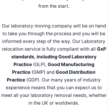
from the start.
Our laboratory moving company will be on hand
to take you through the process and you will be
informed every step of the way. Our Laboratory
relocation service is fully compliant with all
GxP
standards
,
including Good Laboratory
Practice
(GLP),
Good Manufacturing
Practice
(GMP) and
Good Distribution
Practice
(GDP). Our many years of industry
experience means that you can expect us to
meet all your laboratory removal needs, whether
in the UK or worldwide.