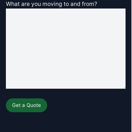
What are you moving to and from?