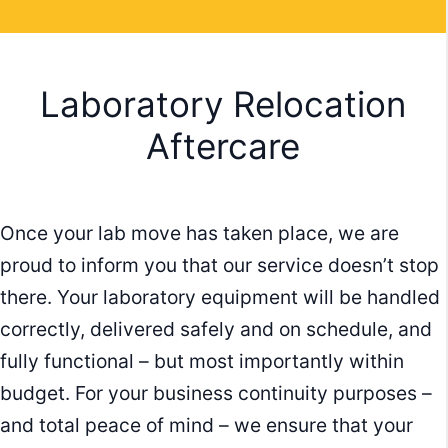
Laboratory Relocation
Aftercare
Once your lab move has taken place, we are
proud to inform you that our service doesn’t stop
there. Your laboratory equipment will be handled
correctly, delivered safely and on schedule, and
fully functional – but most importantly within
budget. For your business continuity purposes –
and total peace of mind – we ensure that your