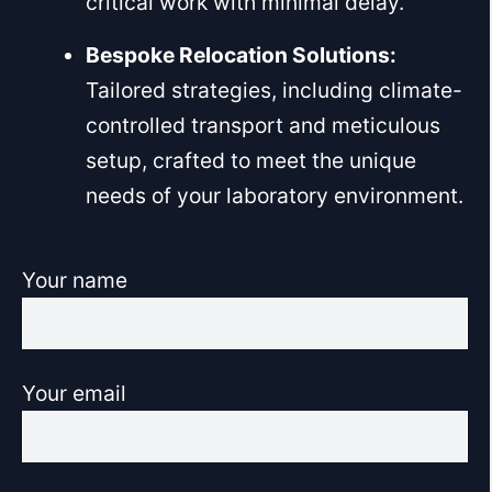
critical work with minimal delay.
Bespoke Relocation Solutions:
Tailored strategies, including climate-
controlled transport and meticulous
setup, crafted to meet the unique
needs of your laboratory environment.
Your name
Your email