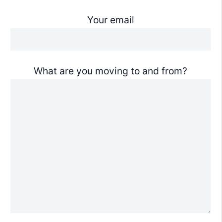
Your email
What are you moving to and from?