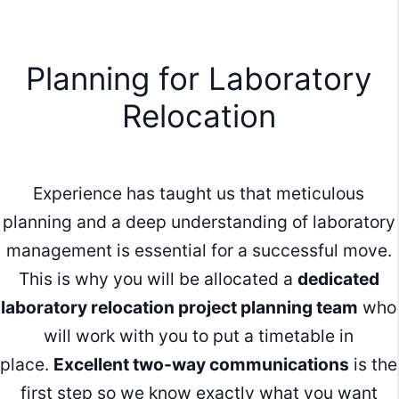
Planning for Laboratory
Relocation
Experience has taught us that meticulous
planning and a deep understanding of laboratory
management is essential for a successful move.
This is why you will be allocated a
dedicated
laboratory relocation project planning team
who
will work with you to put a timetable in
place.
Excellent two-way communications
is the
first step so we know exactly what you want