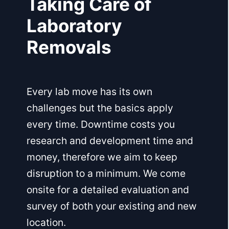
Taking Care of
Laboratory
Removals
Every lab move has its own
challenges but the basics apply
every time. Downtime costs you
research and development time and
money, therefore we aim to keep
disruption to a minimum. We come
onsite for a detailed evaluation and
survey of both your existing and new
location.