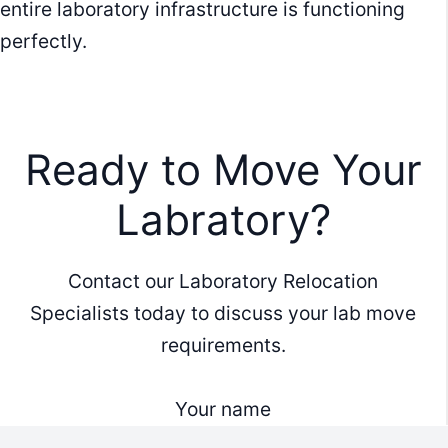
entire laboratory infrastructure is functioning
perfectly.
Ready to Move Your
Labratory?
Contact our Laboratory Relocation
Specialists today to discuss your lab move
requirements.
Your name