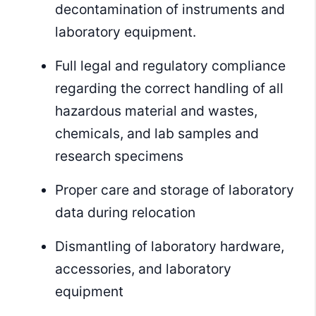
decontamination of instruments and
laboratory equipment.
Full legal and regulatory compliance
regarding the correct handling of all
hazardous material and wastes,
chemicals, and lab samples and
research specimens
Proper care and storage of laboratory
data during relocation
Dismantling of laboratory hardware,
accessories, and laboratory
equipment