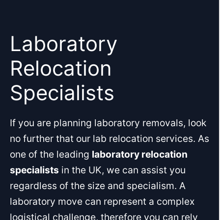
Skip
to
content
Laboratory
Relocation
Specialists
If you are planning laboratory removals, look
no further that our lab relocation services. As
one of the leading
laboratory relocation
specialists
in the UK, we can assist you
regardless of the size and specialism. A
laboratory move can represent a complex
logistical challenge, therefore you can rely