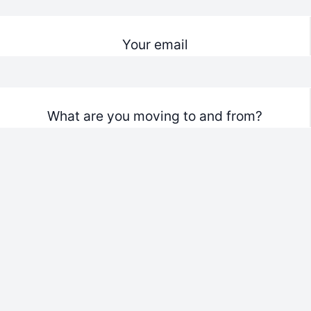
Your email
What are you moving to and from?