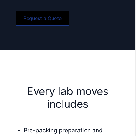
Request a Quote
Every lab moves
includes
Pre-packing preparation and