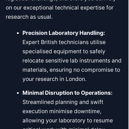
on our exceptional technical expertise for
research as usual.
Precision Laboratory Handling:
Expert British technicians utilise
specialised equipment to safely
relocate sensitive lab instruments and
materials, ensuring no compromise to
your research in London.
Minimal Disruption to Operations:
Streamlined planning and swift
execution minimise downtime,
allowing your laboratory to resume