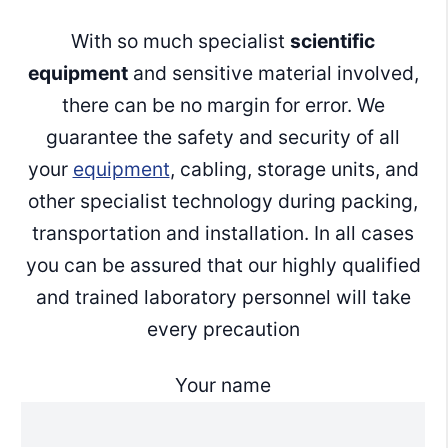
With so much specialist
scientific
equipment
and sensitive material involved,
there can be no margin for error. We
guarantee the safety and security of all
your
equipment
, cabling, storage units, and
other specialist technology during packing,
transportation and installation. In all cases
you can be assured that our highly qualified
and trained laboratory personnel will take
every precaution
Your name