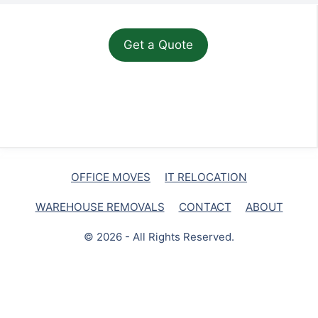
OFFICE MOVES
IT RELOCATION
WAREHOUSE REMOVALS
CONTACT
ABOUT
© 2026 - All Rights Reserved.