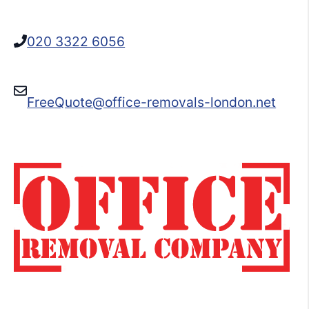
020 3322 6056
FreeQuote@office-removals-london.net