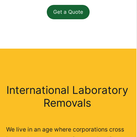
International Laboratory
Removals
We live in an age where corporations cross