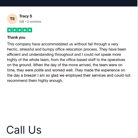
Call Us