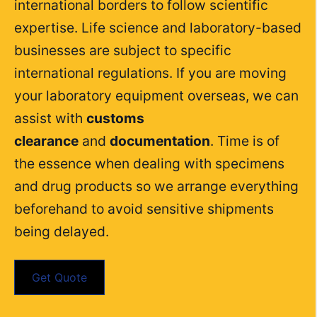
international borders to follow scientific
expertise. Life science and laboratory-based
businesses are subject to specific
international regulations. If you are moving
your laboratory equipment overseas, we can
assist with
customs
clearance
and
documentation
. Time is of
the essence when dealing with specimens
and drug products so we arrange everything
beforehand to avoid sensitive shipments
being delayed.
Get Quote